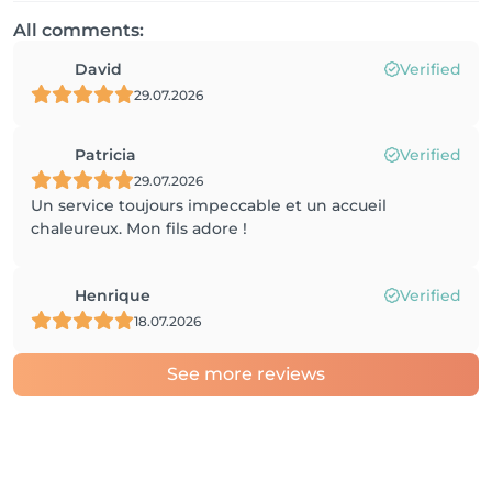
All comments:
David
Verified
29.07.2026
Patricia
Verified
29.07.2026
Un service toujours impeccable et un accueil
chaleureux. Mon fils adore !
Henrique
Verified
18.07.2026
See more reviews