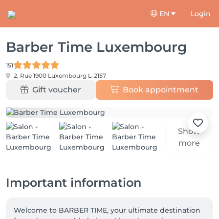
EN
Login
Barber Time Luxembourg
151
2, Rue 1900
Luxembourg L-2157
Gift voucher
Book appointment
Show
more
Important information
Welcome to BARBER TIME, your ultimate destination 