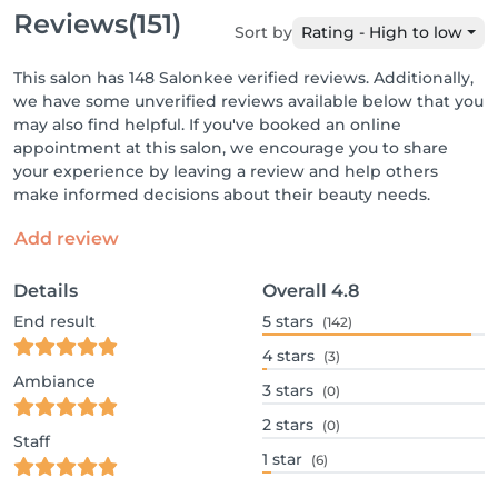
Reviews
(151)
Sort by
Rating - High to low
This salon has 148 Salonkee verified reviews. Additionally,
we have some unverified reviews available below that you
may also find helpful. If you've booked an online
appointment at this salon, we encourage you to share
your experience by leaving a review and help others
make informed decisions about their beauty needs.
Add review
Details
Overall
4.8
End result
5
stars
(142)
4
stars
(3)
Ambiance
3
stars
(0)
2
stars
(0)
Staff
1
star
(6)