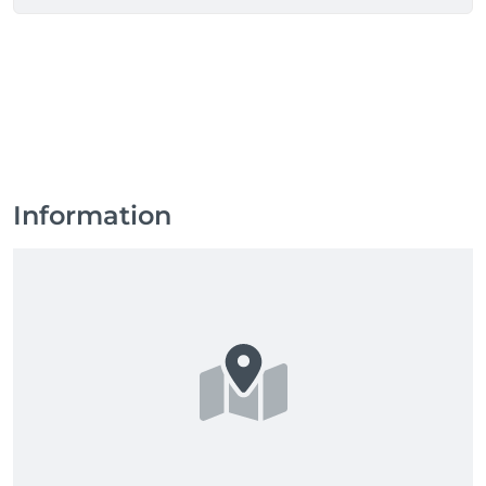
refresh or a complete transformation, we are here to 
enhance your beauty.

 Don't leave your look to chance.  Come to BARBER  
TIME and go out with a look that makes all the 
difference, you now it.

 Book now and join our community of stylish 
gentlemen!
Information