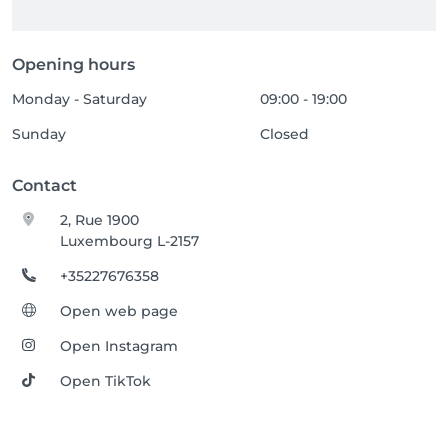
Opening hours
Monday - Saturday
09:00 - 19:00
Sunday
Closed
Contact
2, Rue 1900
Luxembourg L-2157
+35227676358
Open web page
Open Instagram
Open TikTok