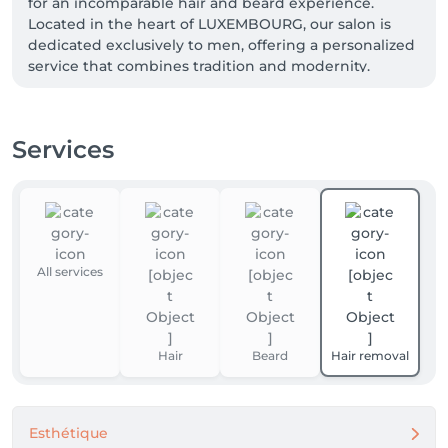
for an incomparable hair and beard experience.  
Located in the heart of LUXEMBOURG, our salon is 
dedicated exclusively to men, offering a personalized 
service that combines tradition and modernity.

 At BARBER TIME, we believe that every man 
deserves to feel confident and stylish.  Our 
Services
professional barbers, passionate about their 
profession, are here to offer you an impeccable 
haircut and a perfect beard trim, adapted to your 
style and personality.  We use high-end products to 
guarantee optimal and lasting results.

All services
 Enjoy a moment of relaxation in a warm and refined 
atmosphere, where every detail is designed for your 
comfort.  From soothing music to complimentary 
drinks, we are committed to making your visit 
Hair
Beard
Hair removal
unforgettable.

 Book your appointment online in just a few clicks 
and find out why BARBER  TIME is the preferred 
Esthétique
choice for discerning men.  Whether for a quick 