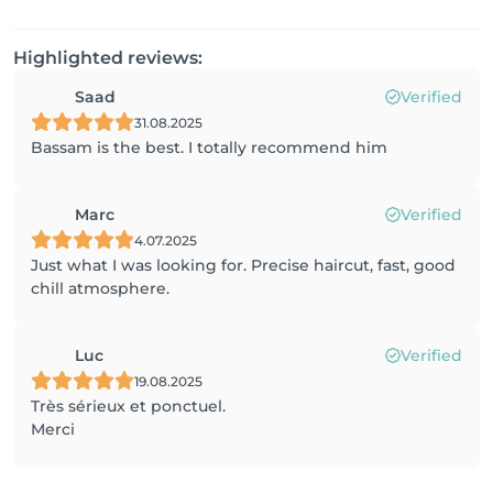
Highlighted reviews:
Saad
Verified
31.08.2025
Bassam is the best. I totally recommend him
Marc
Verified
4.07.2025
Just what I was looking for. Precise haircut, fast, good
chill atmosphere.
Luc
Verified
19.08.2025
Très sérieux et ponctuel.
Merci