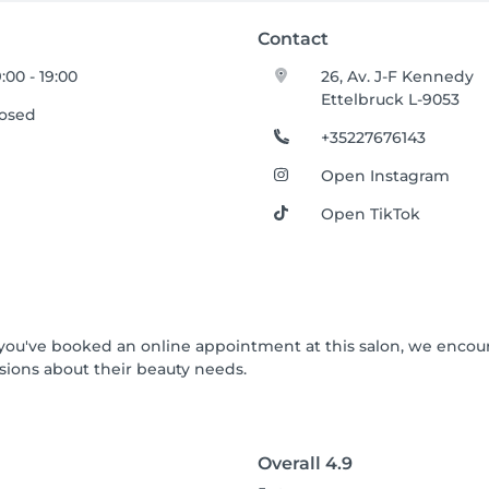
Contact
:00 - 19:00
26, Av. J-F Kennedy
Ettelbruck L-9053
losed
+35227676143
Open Instagram
Open TikTok
If you've booked an online appointment at this salon, we enco
ions about their beauty needs.
Overall
4.9