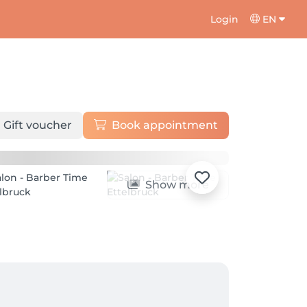
Login
EN
Gift voucher
Book appointment
Show more