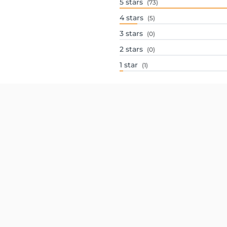
5
stars
(73)
4
stars
(5)
3
stars
(0)
2
stars
(0)
1
star
(1)