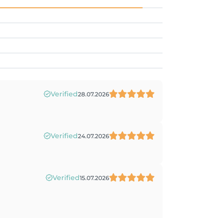
Verified
28.07.2026
Verified
24.07.2026
Verified
15.07.2026