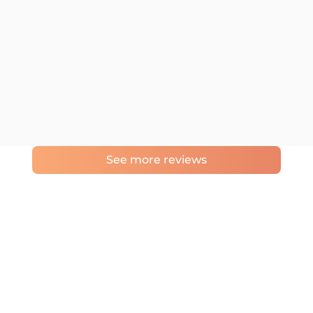
See more reviews