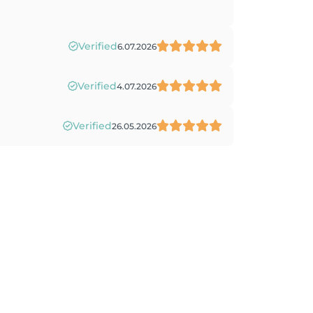
Verified
6.07.2026
Verified
4.07.2026
Verified
26.05.2026