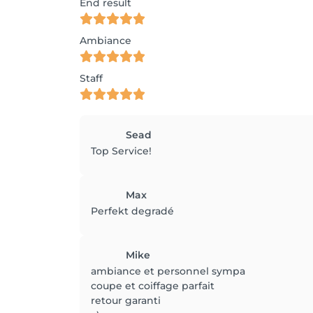
End result
Ambiance
Staff
Sead
Top Service!
Max
Perfekt degradé
Mike
ambiance et personnel sympa
coupe et coiffage parfait
retour garanti