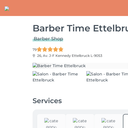
Barber Time Ettelbr
Barber Shop
79
26, Av. J-F Kennedy
Ettelbruck L-9053
Services