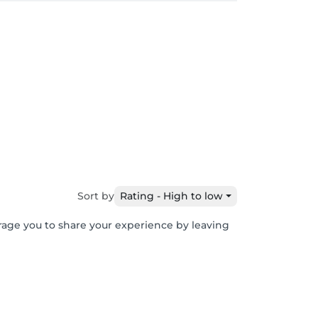
Sort by
Rating - High to low
urage you to share your experience by leaving