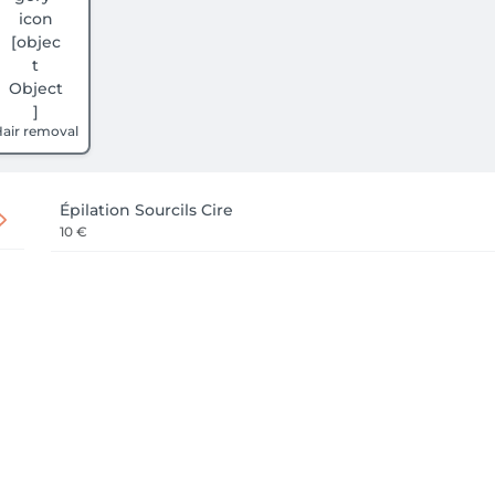
air removal
Épilation Sourcils Cire
10 €