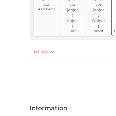
All services
Hair
Beard
H
Esthétique
Information