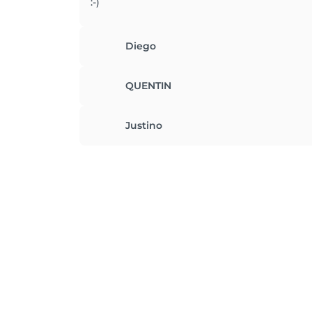
:-)
Diego
QUENTIN
Justino