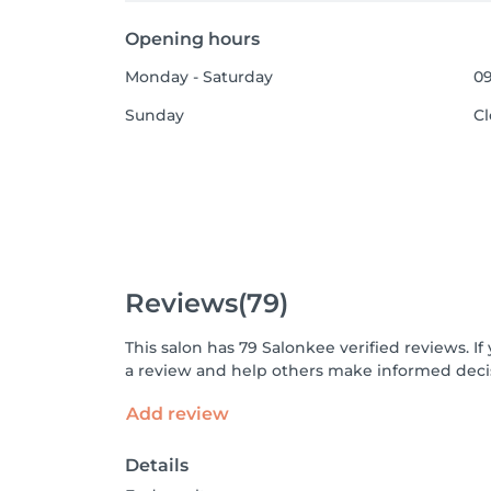
Opening hours
Monday - Saturday
09
Sunday
C
Reviews
(79)
This salon has 79 Salonkee verified reviews. 
a review and help others make informed decis
Add review
Details