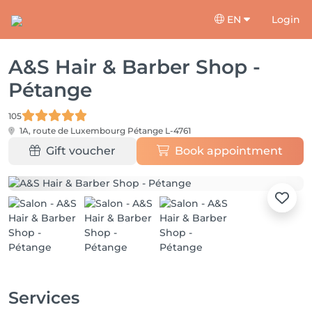
EN
Login
A&S Hair & Barber Shop -
Pétange
105
1A, route de Luxembourg
Pétange L-4761
Gift voucher
Book appointment
Services