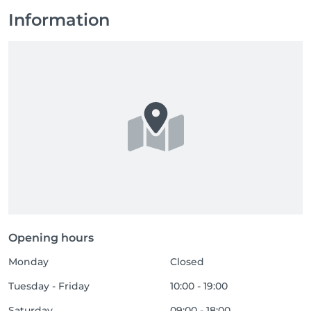
Information
Opening hours
Monday
Closed
Tuesday - Friday
10:00 - 19:00
Saturday
09:00 - 18:00