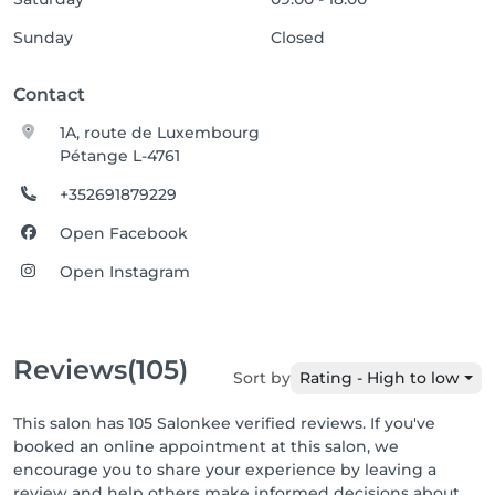
Sunday
Closed
Contact
1A, route de Luxembourg
Pétange L-4761
+352691879229
Open Facebook
Open Instagram
Reviews
(105)
Sort by
Rating - High to low
This salon has 105 Salonkee verified reviews. If you've
booked an online appointment at this salon, we
encourage you to share your experience by leaving a
review and help others make informed decisions about