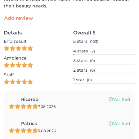
their beauty needs.
Add review
Details
Overall
5
End result
5
stars
(103)
4
stars
(2)
Ambiance
3
stars
(0)
2
stars
(0)
Staff
1
star
(0)
Ricardo
Verified
7.08.2026
Patrick
Verified
5.08.2026