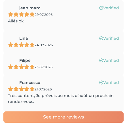
jean marc
Verified
29.07.2026
Allés ok
Lina
Verified
24.07.2026
Filipe
Verified
23.07.2026
Francesco
Verified
21.07.2026
Très content, Je prévois au mois d’août un prochain
rendez-vous.
See more reviews