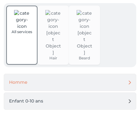
All services
Hair
Beard
Homme
Enfant 0-10 ans