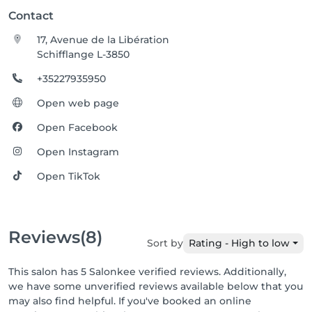
Contact
17, Avenue de la Libération
Schifflange L-3850
+35227935950
Open web page
Open Facebook
Open Instagram
Open TikTok
Reviews
(8)
Sort by
Rating - High to low
This salon has 5 Salonkee verified reviews. Additionally,
we have some unverified reviews available below that you
may also find helpful. If you've booked an online