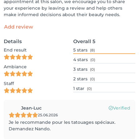
appointment at this salon, we encourage you to share
your experience by leaving a review and help others
make informed decisions about their beauty needs.
Add review
Details
Overall
5
End result
5
stars
(8)
4
stars
(0)
Ambiance
3
stars
(0)
2
stars
(0)
Staff
1
star
(0)
Jean-Luc
Verified
25.06.2026
Je le recommande pour les tatouages spéciaux.
Demandez Nando.