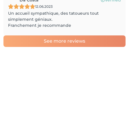
12.06.2023
Un accueil sympathique, des tatoueurs tout
simplement géniaux.
Franchement je recommande
See more reviews