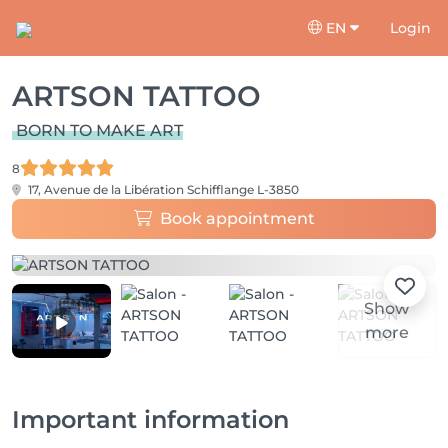
EN
Login
ARTSON TATTOO
BORN TO MAKE ART
8
17, Avenue de la Libération
Schifflange L-3850
Book appointment
Show
more
Important information