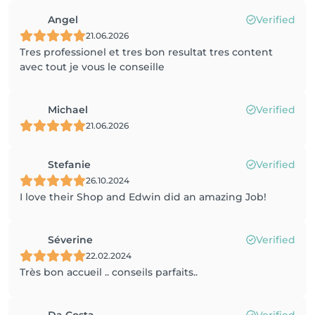
Angel
Verified
21.06.2026
Tres professionel et tres bon resultat tres content
avec tout je vous le conseille
Michael
Verified
21.06.2026
Stefanie
Verified
26.10.2024
I love their Shop and Edwin did an amazing Job!
Séverine
Verified
22.02.2024
Très bon accueil .. conseils parfaits..
Da Costa
Verified