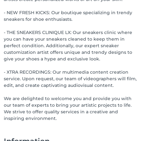
- NEW FRESH KICKS: Our boutique specializing in trendy
sneakers for shoe enthusiasts.
- THE SNEAKERS CLINIQUE LX: Our sneakers clinic where
you can have your sneakers cleaned to keep them in
perfect condition. Additionally, our expert sneaker
customization artist offers unique and trendy designs to
give your shoes a hype and exclusive look.
- XTRA RECORDINGS: Our multimedia content creation
service. Upon request, our team of videographers will film,
edit, and create captivating audiovisual content.
We are delighted to welcome you and provide you with
our team of experts to bring your artistic projects to life.
We strive to offer quality services in a creative and
inspiring environment.