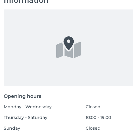
Information
Opening hours
Monday - Wednesday
Closed
Thursday - Saturday
10:00 - 19:00
Sunday
Closed