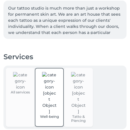
Our tattoo studio is much more than just a workshop 
for permanent skin art. We are an art house that sees 
each tattoo as a unique expression of our clients' 
individuality. When a client walks through our doors, 
we understand that each person has a particular 
vision for their tattoo piece. For some, the vision is 
clear and precise, while for others, it is still in the 
process of formation.

Services
We recognize that our clients need guidance in their 
quest to create the perfect piece, and that's why we 
offer a variety of original designs to stimulate 
imagination and inspiration. For those who require 
more in-depth assistance, we provide the 
All services
opportunity to have consultations with our artists. 
We believe that this collaborative approach is key to 
creating tattoos that stand the test of time.
Well-being
Tatto &
Piercing