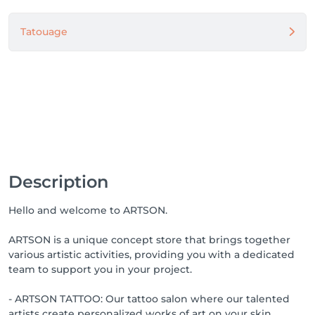
Tatouage
Description
Hello and welcome to ARTSON.
ARTSON is a unique concept store that brings together
various artistic activities, providing you with a dedicated
team to support you in your project.
- ARTSON TATTOO: Our tattoo salon where our talented
artists create personalized works of art on your skin.