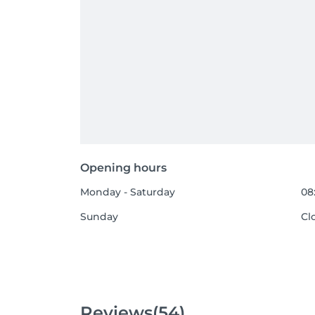
Opening hours
Monday - Saturday
08
Sunday
Cl
Reviews
(54)