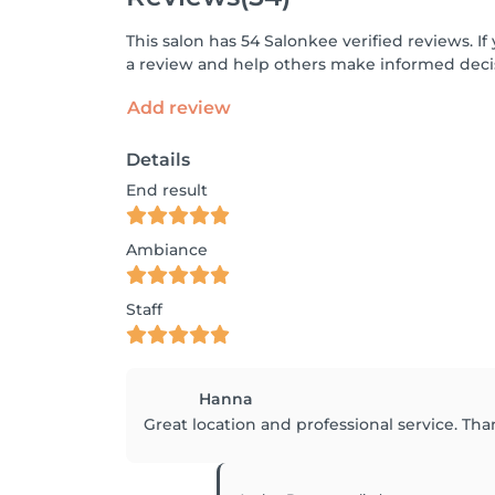
This salon has 54 Salonkee verified reviews. 
a review and help others make informed decis
Add review
Details
End result
Ambiance
Staff
Hanna
Great location and professional service. Tha