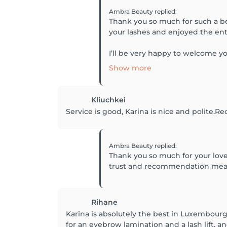
Ambra Beauty
replied
:
Thank you so much for such a bea
your lashes and enjoyed the en
I’ll be very happy to welcome y
Show more
Kliuchkei
Service is good, Karina is nice and polite
Ambra Beauty
replied
:
Thank you so much for your love
trust and recommendation mean 
Rihane
Karina is absolutely the best in Luxembourg
for an eyebrow lamination and a lash lift, a