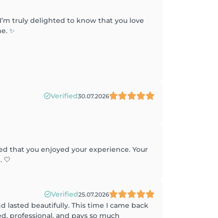
I’m truly delighted to know that you love
me. ✨
Verified
30.07.2026
ted that you enjoyed your experience. Your
 🤍
Verified
25.07.2026
 lasted beautifully. This time I came back
ted, professional, and pays so much