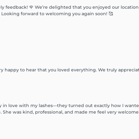
ly feedback! 🌹 We’re delighted that you enjoyed our location
✨ Looking forward to welcoming you again soon! 🥰
y happy to hear that you loved everything. We truly apprecia
ly in love with my lashes—they turned out exactly how I wante
She was kind, professional, and made me feel very welcome. I