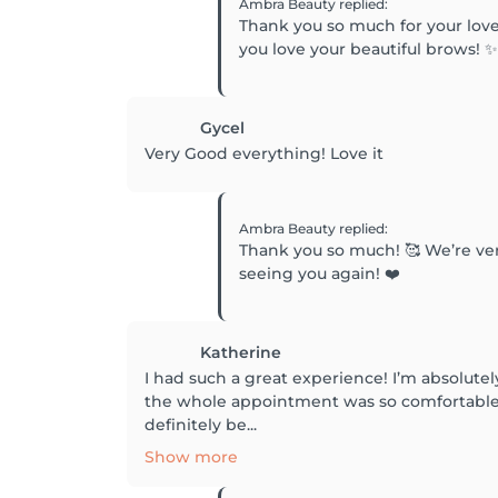
Ambra Beauty
replied
:
Thank you so much for your love
you love your beautiful brows! 
Gycel
Very Good everything! Love it
Ambra Beauty
replied
:
Thank you so much! 🥰 We’re ver
seeing you again! ❤️
Katherine
I had such a great experience! I’m absolute
the whole appointment was so comfortable. 
definitely be...
Show more