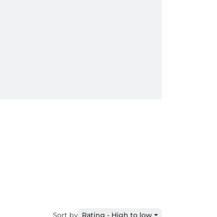
Sort by
Rating - High to low