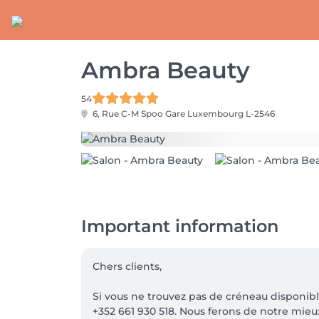
Ambra Beauty
54
6, Rue C-M Spoo Gare
Luxembourg L-2546
Important information
Chers clients,

Si vous ne trouvez pas de créneau disponib