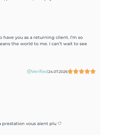
have you as a returning client. I’m so
eans the world to me. I can’t wait to see
Verified
24.07.2026
 prestation vous aient plu 🤍