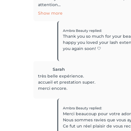
attention...
Show more
Ambra Beauty
replied
:
Thank you so much for your beau
happy you loved your lash extens
you again soon! 🤍
Sarah
très belle expérience.
accueil et prestation super.
merci encore.
Ambra Beauty
replied
:
Merci beaucoup pour votre ado
Nous sommes ravies que vous ayez
Ce fut un réel plaisir de vous rec