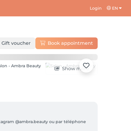
Login
EN
Gift voucher
Book appointment
Show more
Instagram @ambra.beauty ou par téléphone 