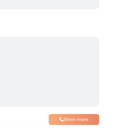
Show more