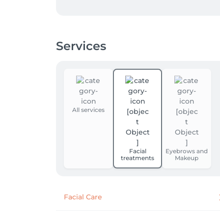
Services
All services
Facial
Eyebrows and
treatments
Makeup
Facial Care