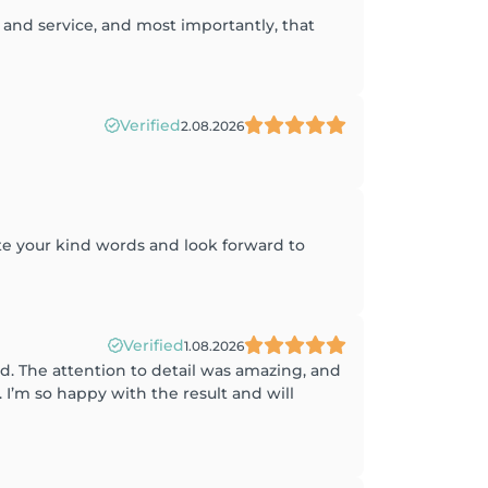
 and service, and most importantly, that
Verified
2.08.2026
te your kind words and look forward to
Verified
1.08.2026
d. The attention to detail was amazing, and
’m so happy with the result and will