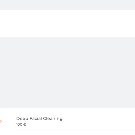
Deep Facial Cleaning
100 €