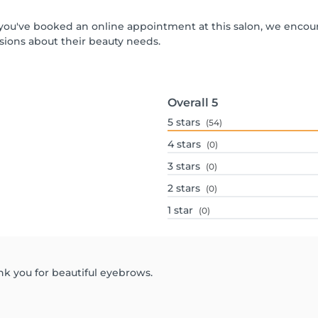
If you've booked an online appointment at this salon, we enco
ions about their beauty needs.
Overall
5
5
stars
(54)
4
stars
(0)
3
stars
(0)
2
stars
(0)
1
star
(0)
nk you for beautiful eyebrows.