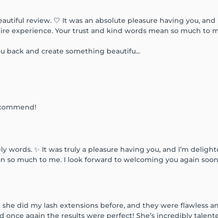
utiful review. 🤍 It was an absolute pleasure having you, and 
tire experience. Your trust and kind words mean so much to 
ou back and create something beautifu...
.Recommend!
ly words. ✨ It was truly a pleasure having you, and I’m deligh
so much to me. I look forward to welcoming you again soon.
 she did my lash extensions before, and they were flawless and
nd once again the results were perfect! She’s incredibly talen