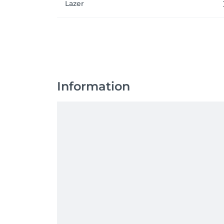
Lazer
Information