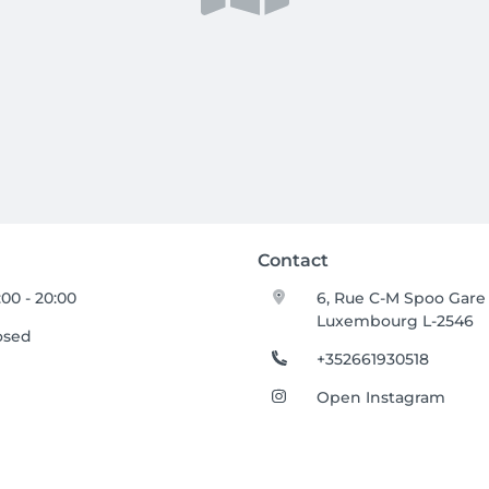
Contact
:00 - 20:00
6, Rue C-M Spoo Gare
Luxembourg L-2546
osed
+352661930518
Open Instagram