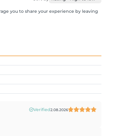
urage you to share your experience by leaving
Verified
2.08.2026