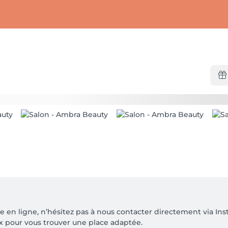
le en ligne, n’hésitez pas à nous contacter directement via 