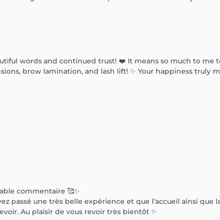
tiful words and continued trust! ❤️ It means so much to me to 
ions, brow lamination, and lash lift! ✨ Your happiness truly m
rable commentaire 🥰✨
 passé une très belle expérience et que l’accueil ainsi que la
evoir. Au plaisir de vous revoir très bientôt ✨