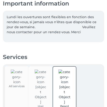
Important information
Lundi les ouvertures sont flexibles en fonction des 
rendez-vous, si jamais vous n’êtes que disponible ce 
jour de semaine.                                                 Veuillez 
nous contacter pour un rendez-vous. Merci
Services
All services
Hair
Beard