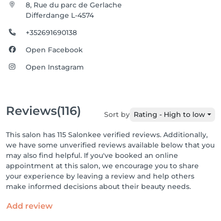
8, Rue du parc de Gerlache
Differdange L-4574
+352691690138
Open Facebook
Open Instagram
Reviews
(116)
Sort by
Rating - High to low
This salon has 115 Salonkee verified reviews. Additionally,
we have some unverified reviews available below that you
may also find helpful. If you've booked an online
appointment at this salon, we encourage you to share
your experience by leaving a review and help others
make informed decisions about their beauty needs.
Add review