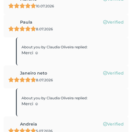
10.07.2026
Paula
Verified
8.07.2026
About you by Claudia Oliveira
replied
:
Merci ☺️
Janeiro neto
Verified
8.07.2026
About you by Claudia Oliveira
replied
:
Merci ☺️
Andreia
Verified
5.07.2026