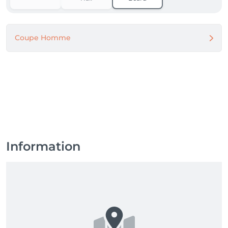
Coupe Homme
Information