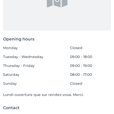
Opening hours
Monday
Closed
Tuesday - Wednesday
09:00 - 18:00
Thursday - Friday
09:00 - 19:00
Saturday
08:00 - 17:00
Sunday
Closed
Lundi ouverture que sur rendez-vous. Merci.
Contact