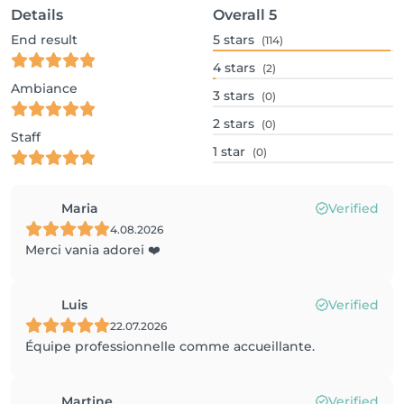
Details
Overall
5
End result
5
stars
(114)
4
stars
(2)
Ambiance
3
stars
(0)
2
stars
(0)
Staff
1
star
(0)
Maria
Verified
4.08.2026
Merci vania adorei ❤️
Luis
Verified
22.07.2026
Équipe professionnelle comme accueillante.
Martine
Verified