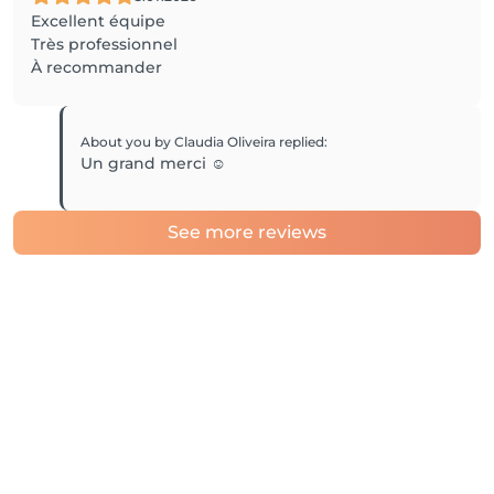
Excellent équipe
Très professionnel
À recommander
About you by Claudia Oliveira
replied
:
Un grand merci ☺️
See more reviews