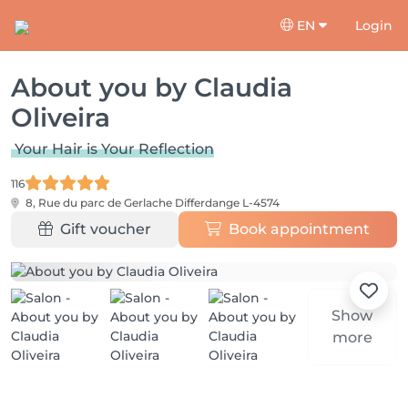
EN
Login
About you by Claudia
Oliveira
Your Hair is Your Reflection
116
8, Rue du parc de Gerlache
Differdange L-4574
Gift voucher
Book appointment
Show
more