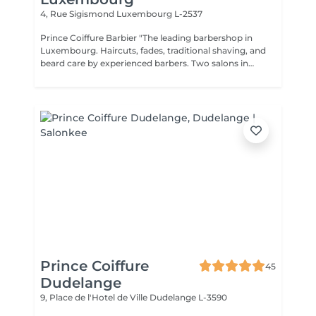
4, Rue Sigismond
Luxembourg L-2537
Prince Coiffure Barbier "The leading barbershop in
Luxembourg. Haircuts, fades, traditional shaving, and
beard care by experienced barbers. Two salons in
Bonnevoie and Dudelange. Premium quality at fair
prices,"
Prince Coiffure
45
Dudelange
9, Place de l'Hotel de Ville
Dudelange L-3590