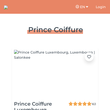
EN
Login
Prince Coiffure
Prince Coiffure
163
Luxembourg