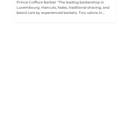
Prince Coiffure Barbier "The leading barbershop in
Luxembourg. Haircuts, fades, traditional shaving, and
beard care by experienced barbers. Two salons in
Bonnevoie and Dudelange. Premium quality at fair
prices,"