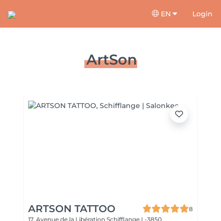
EN
Login
ArtSon
ARTSON TATTOO
8
17, Avenue de la Libération
Schifflange L-3850