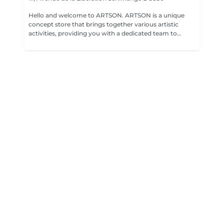
Hello and welcome to ARTSON. ARTSON is a unique
concept store that brings together various artistic
activities, providing you with a dedicated team to
support you in your project. - ARTSON TATTOO: Our
tattoo salon where our talented artists create
personalized works of art on your skin. - NEW FRESH
KICKS: Our boutique specializing in trendy sneakers for
shoe enthusiasts. - THE SNEAKERS CLINIQUE LX: Our
sneakers clinic where you can have your sneakers
cleaned to keep them in perfect condition. Additionally,
our expert sneaker customization artist offers unique
and trendy designs to give your shoes a hype and
exclusive look. - XTRA RECORDINGS: Our multimedia
content creation service. Upon request, our team of
videographers will film, edit, and create captivating
audiovisual content. We are delighted to welcome you
and provide you with our team of experts to bring your
artistic projects to life. We strive to offer quality services
in a creative and inspiring environment.