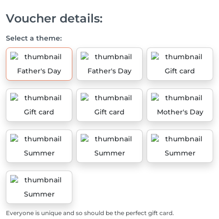
Voucher details:
Select a theme:
Father's Day
Father's Day
Gift card
Gift card
Gift card
Mother's Day
Summer
Summer
Summer
Summer
Everyone is unique and so should be the perfect gift card.