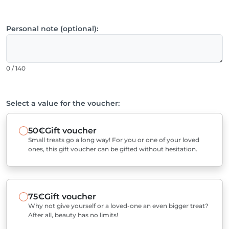
Personal note (optional):
0 / 140
Select a value for the voucher:
50€
Gift voucher
Small treats go a long way! For you or one of your loved
ones, this gift voucher can be gifted without hesitation.
75€
Gift voucher
Why not give yourself or a loved-one an even bigger treat?
After all, beauty has no limits!