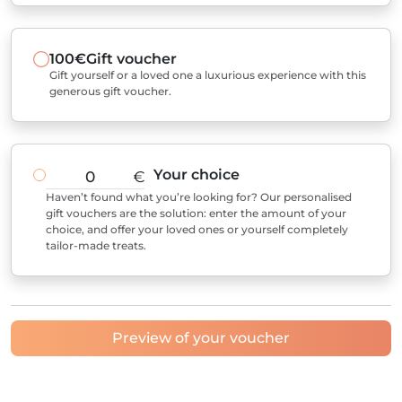
100€
Gift voucher
Gift yourself or a loved one a luxurious experience with this
generous gift voucher.
Your choice
€
Haven’t found what you’re looking for? Our personalised
gift vouchers are the solution: enter the amount of your
choice, and offer your loved ones or yourself completely
tailor-made treats.
Preview of your voucher