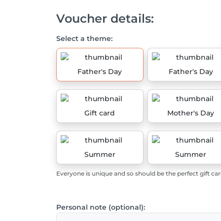
Voucher details:
Select a theme:
Father's Day
Father's Day
Gift card
Mother's Day
Summer
Summer
Everyone is unique and so should be the perfect gift car
Personal note (optional):