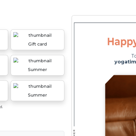
Gift card
Summer
Summer
d.