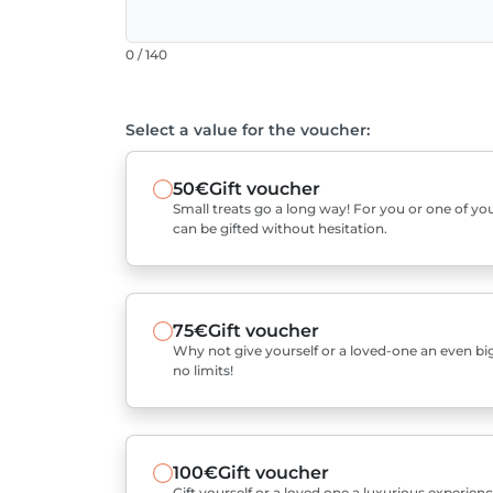
0 / 140
Select a value for the voucher:
50€
Gift voucher
Small treats go a long way! For you or one of you
can be gifted without hesitation.
75€
Gift voucher
Why not give yourself or a loved-one an even bigg
no limits!
100€
Gift voucher
Gift yourself or a loved one a luxurious experienc