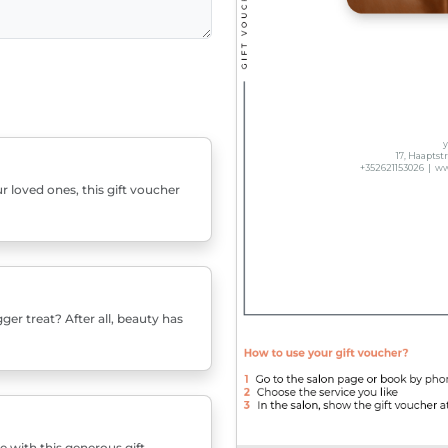
r loved ones, this gift voucher
er treat? After all, beauty has
e with this generous gift