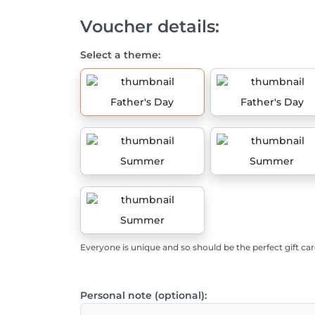
Voucher details:
Select a theme:
Father's Day
Father's Day
Summer
Summer
Summer
Everyone is unique and so should be the perfect gift car
Personal note (optional):