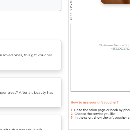
r loved ones, this gift voucher
er treat? After all, beauty has
e with this generous gift