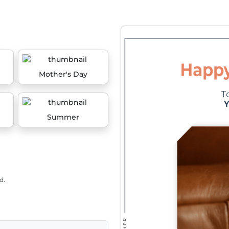
Mother's Day
Summer
d.