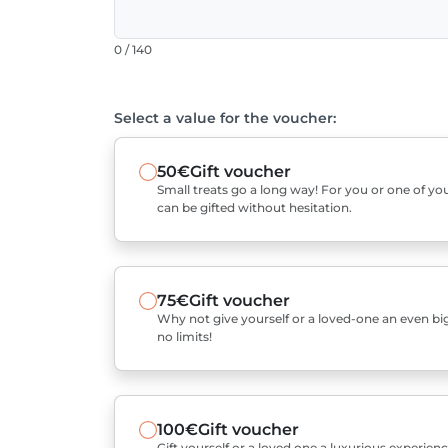
0 / 140
Select a value for the voucher:
50€
Gift voucher
Small treats go a long way! For you or one of you
can be gifted without hesitation.
75€
Gift voucher
Why not give yourself or a loved-one an even bigg
no limits!
100€
Gift voucher
Gift yourself or a loved one a luxurious experienc