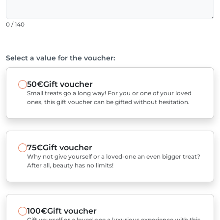
0 / 140
Select a value for the voucher:
50€
Gift voucher
Small treats go a long way! For you or one of your loved
ones, this gift voucher can be gifted without hesitation.
75€
Gift voucher
Why not give yourself or a loved-one an even bigger treat?
After all, beauty has no limits!
100€
Gift voucher
Gift yourself or a loved one a luxurious experience with this