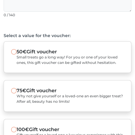
0 / 140
Select a value for the voucher:
50€
Gift voucher
Small treats go a long way! For you or one of your loved
ones, this gift voucher can be gifted without hesitation.
75€
Gift voucher
Why not give yourself or a loved-one an even bigger treat?
After all, beauty has no limits!
100€
Gift voucher
Gift yourself or a loved one a luxurious experience with this