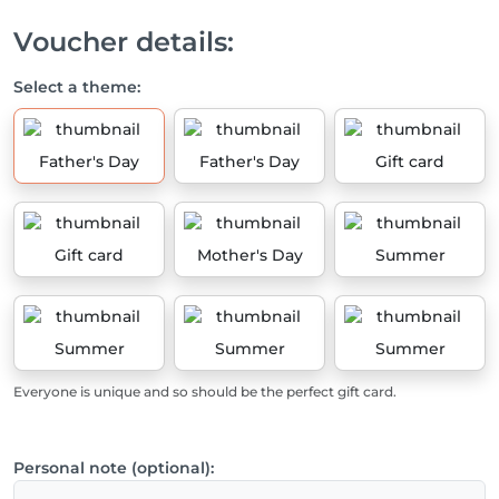
Voucher details:
Select a theme:
Father's Day
Father's Day
Gift card
Gift card
Mother's Day
Summer
Summer
Summer
Summer
Everyone is unique and so should be the perfect gift card.
Personal note (optional):