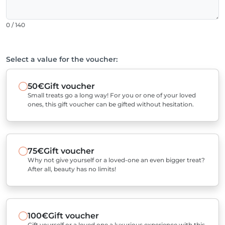
0 / 140
Select a value for the voucher:
50€
Gift voucher
Small treats go a long way! For you or one of your loved
ones, this gift voucher can be gifted without hesitation.
75€
Gift voucher
Why not give yourself or a loved-one an even bigger treat?
After all, beauty has no limits!
100€
Gift voucher
Gift yourself or a loved one a luxurious experience with this