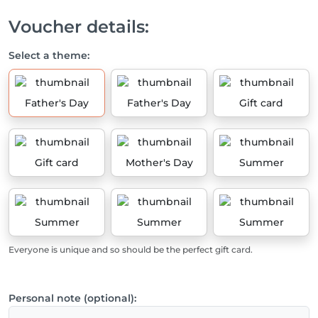
Voucher details:
Select a theme:
Father's Day
Father's Day
Gift card
Gift card
Mother's Day
Summer
Summer
Summer
Summer
Everyone is unique and so should be the perfect gift card.
Personal note (optional):