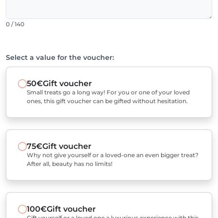
0 / 140
Select a value for the voucher:
50€
Gift voucher
Small treats go a long way! For you or one of your loved
ones, this gift voucher can be gifted without hesitation.
75€
Gift voucher
Why not give yourself or a loved-one an even bigger treat?
After all, beauty has no limits!
100€
Gift voucher
Gift yourself or a loved one a luxurious experience with this