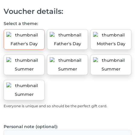
Voucher details:
Select a theme:
Father's Day
Father's Day
Mother's Day
Summer
Summer
Summer
Summer
Everyone is unique and so should be the perfect gift card.
Personal note (optional):