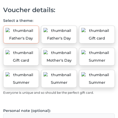
Voucher details:
Select a theme:
Father's Day
Father's Day
Gift card
Gift card
Mother's Day
Summer
Summer
Summer
Summer
Everyone is unique and so should be the perfect gift card.
Personal note (optional):