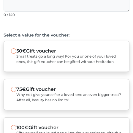
0 / 140
Select a value for the voucher:
50€
Gift voucher
Small treats go a long way! For you or one of your loved
ones, this gift voucher can be gifted without hesitation.
75€
Gift voucher
Why not give yourself or a loved-one an even bigger treat?
After all, beauty has no limits!
100€
Gift voucher
Gift yourself or a loved one a luxurious experience with this