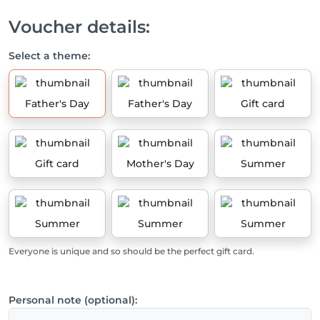
Voucher details:
Select a theme:
Father's Day
Father's Day
Gift card
Gift card
Mother's Day
Summer
Summer
Summer
Summer
Everyone is unique and so should be the perfect gift card.
Personal note (optional):