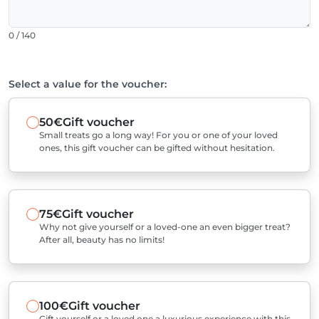
0 / 140
Select a value for the voucher:
50€
Gift voucher
Small treats go a long way! For you or one of your loved
ones, this gift voucher can be gifted without hesitation.
75€
Gift voucher
Why not give yourself or a loved-one an even bigger treat?
After all, beauty has no limits!
100€
Gift voucher
Gift yourself or a loved one a luxurious experience with this