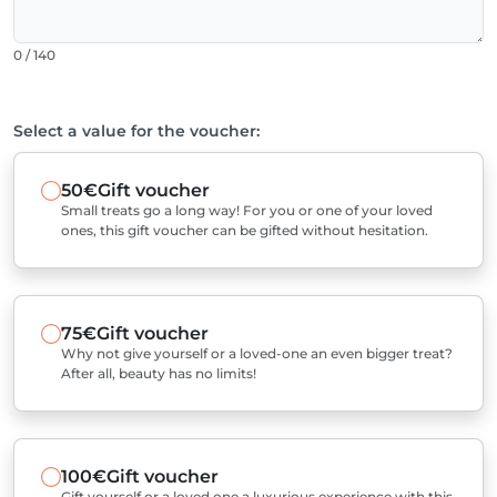
0 / 140
Select a value for the voucher:
50€
Gift voucher
Small treats go a long way! For you or one of your loved
ones, this gift voucher can be gifted without hesitation.
75€
Gift voucher
Why not give yourself or a loved-one an even bigger treat?
After all, beauty has no limits!
100€
Gift voucher
Gift yourself or a loved one a luxurious experience with this