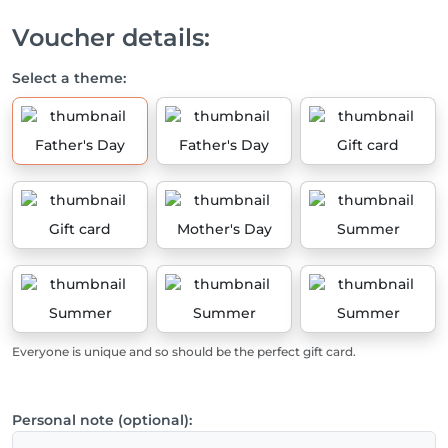
Voucher details:
Select a theme:
Father's Day
Father's Day
Gift card
Gift card
Mother's Day
Summer
Summer
Summer
Summer
Everyone is unique and so should be the perfect gift card.
Personal note (optional):