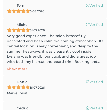
Tom
Verified
5.08.2026
Michel
Verified
31.07.2026
Very good experience. The salon is tastefully
decorated and has a calm, welcoming atmosphere. Its
central location is very convenient, and despite the
summer heatwave, it was pleasantly cool inside.
Lysiane was friendly, punctual, and did a great job
with both my haircut and beard trim. Booking and...
Show more
Daniel
Verified
16.07.2026
Marvellous!
Cedric
Verified