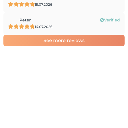
15.07.2026
Peter
Verified
14.07.2026
See more reviews