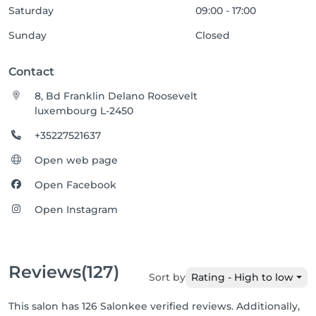
Saturday
09:00 - 17:00
Sunday
Closed
Contact
8, Bd Franklin Delano Roosevelt
luxembourg L-2450
+35227521637
Open web page
Open Facebook
Open Instagram
Reviews
(127)
Sort by
Rating - High to low
This salon has 126 Salonkee verified reviews. Additionally,