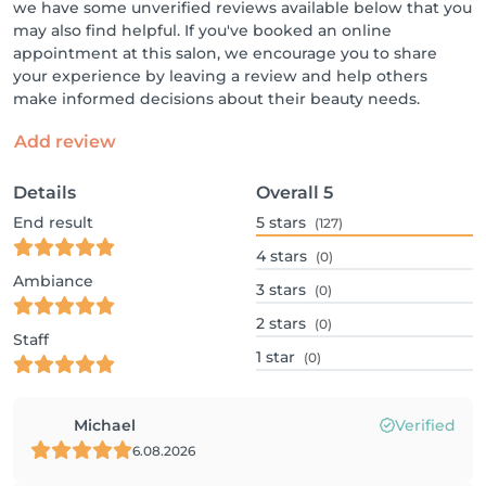
we have some unverified reviews available below that you
may also find helpful. If you've booked an online
appointment at this salon, we encourage you to share
your experience by leaving a review and help others
make informed decisions about their beauty needs.
Add review
Details
Overall
5
End result
5
stars
(127)
4
stars
(0)
Ambiance
3
stars
(0)
2
stars
(0)
Staff
1
star
(0)
Michael
Verified
6.08.2026