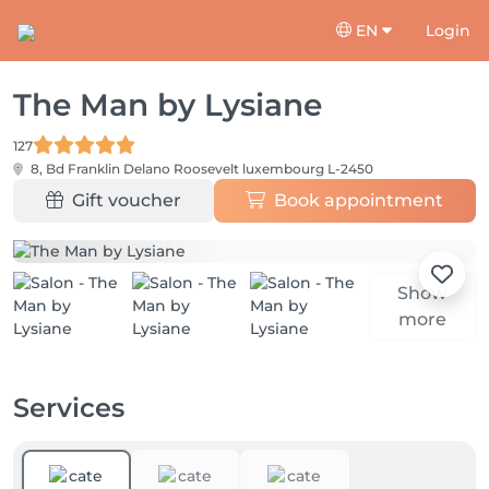
EN
Login
The Man by Lysiane
127
8, Bd Franklin Delano Roosevelt
luxembourg L-2450
Gift voucher
Book appointment
Show
more
Services