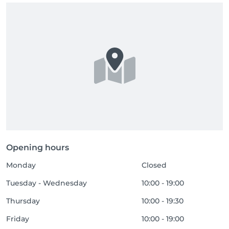
Opening hours
Monday
Closed
Tuesday - Wednesday
10:00 - 19:00
Thursday
10:00 - 19:30
Friday
10:00 - 19:00