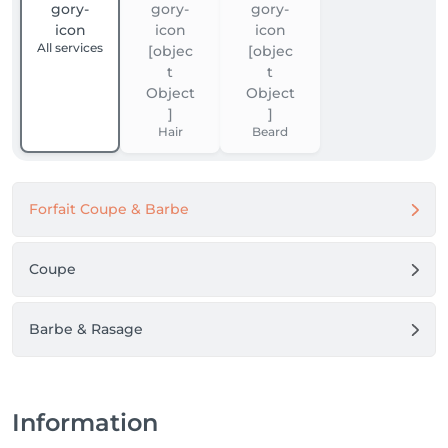
All services
Hair
Beard
Forfait Coupe & Barbe
Coupe
Barbe & Rasage
Information