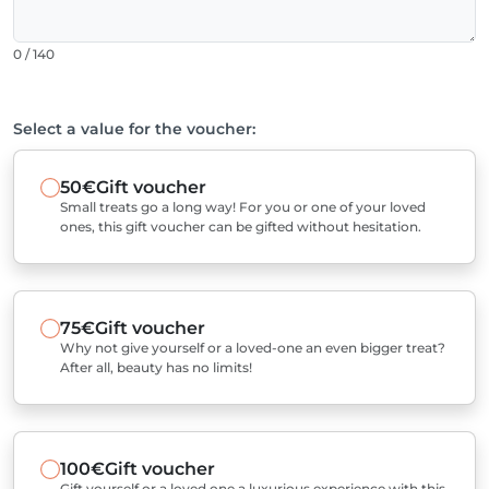
0 / 140
Select a value for the voucher:
50€
Gift voucher
Small treats go a long way! For you or one of your loved
ones, this gift voucher can be gifted without hesitation.
75€
Gift voucher
Why not give yourself or a loved-one an even bigger treat?
After all, beauty has no limits!
100€
Gift voucher
Gift yourself or a loved one a luxurious experience with this