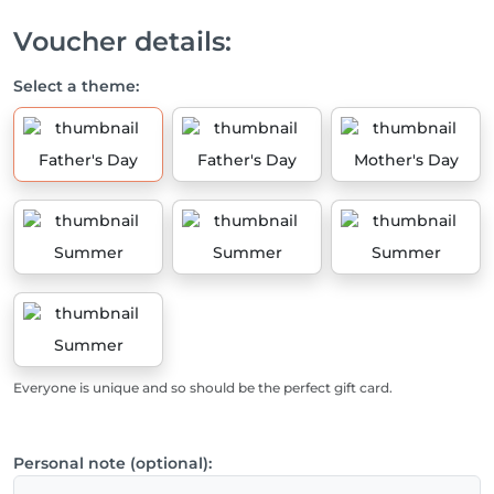
Voucher details:
Select a theme:
Father's Day
Father's Day
Mother's Day
Summer
Summer
Summer
Summer
Everyone is unique and so should be the perfect gift card.
Personal note (optional):