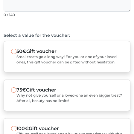
0 / 140
Select a value for the voucher:
50€
Gift voucher
Small treats go a long way! For you or one of your loved
ones, this gift voucher can be gifted without hesitation.
75€
Gift voucher
Why not give yourself or a loved-one an even bigger treat?
After all, beauty has no limits!
100€
Gift voucher
Gift yourself or a loved one a luxurious experience with this