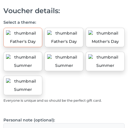
Voucher details:
Select a theme:
Father's Day
Father's Day
Mother's Day
Summer
Summer
Summer
Summer
Everyone is unique and so should be the perfect gift card.
Personal note (optional):