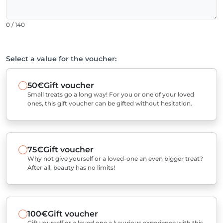
0 / 140
Select a value for the voucher:
50€
Gift voucher
Small treats go a long way! For you or one of your loved
ones, this gift voucher can be gifted without hesitation.
75€
Gift voucher
Why not give yourself or a loved-one an even bigger treat?
After all, beauty has no limits!
100€
Gift voucher
Gift yourself or a loved one a luxurious experience with this