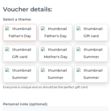
Voucher details:
Select a theme:
Father's Day
Father's Day
Gift card
Gift card
Mother's Day
Summer
Summer
Summer
Summer
Everyone is unique and so should be the perfect gift card.
Personal note (optional):