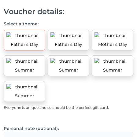
Voucher details:
Select a theme:
Father's Day
Father's Day
Mother's Day
Summer
Summer
Summer
Summer
Everyone is unique and so should be the perfect gift card.
Personal note (optional):