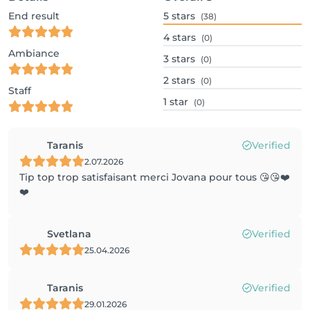
End result
5
stars
(38)
4
stars
(0)
Ambiance
3
stars
(0)
2
stars
(0)
Staff
1
star
(0)
Taranis
Verified
2.07.2026
Tip top trop satisfaisant merci Jovana pour tous 😘😘❤️
❤️
Svetlana
Verified
25.04.2026
Taranis
Verified
29.01.2026