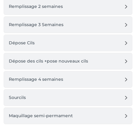
Remplissage 2 semaines
Remplissage 3 Semaines
Dépose Cils
Dépose des cils +pose nouveaux cils
Remplissage 4 semaines
Sourcils
Maquillage semi-permament