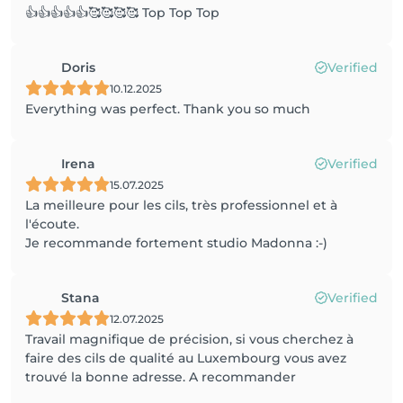
👍👍👍👍👍🥰🥰🥰🥰 Top Top Top
Doris
Verified
10.12.2025
Everything was perfect. Thank you so much
Irena
Verified
15.07.2025
La meilleure pour les cils, très professionnel et à
l'écoute.
Je recommande fortement studio Madonna :-)
Stana
Verified
12.07.2025
Travail magnifique de précision, si vous cherchez à
faire des cils de qualité au Luxembourg vous avez
trouvé la bonne adresse. A recommander