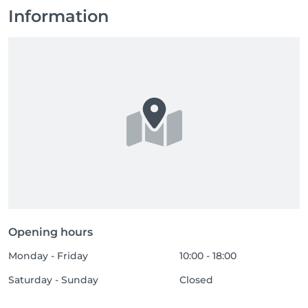
Information
Opening hours
Monday - Friday
10:00 - 18:00
Saturday - Sunday
Closed