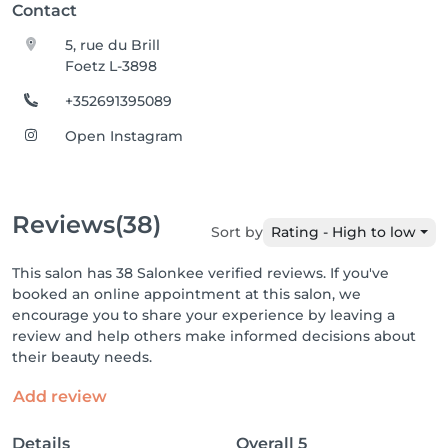
Contact
5, rue du Brill
Foetz L-3898
+352691395089
Open Instagram
Reviews
(38)
Sort by
Rating - High to low
This salon has 38 Salonkee verified reviews. If you've
booked an online appointment at this salon, we
encourage you to share your experience by leaving a
review and help others make informed decisions about
their beauty needs.
Add review
Details
Overall
5