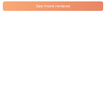
See more reviews