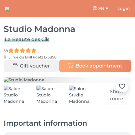
EN
Login
Studio Madonna
La Beauté des Cils
38
5, rue du Brill
Foetz L-3898
Gift voucher
Book appointment
Show
more
Important information