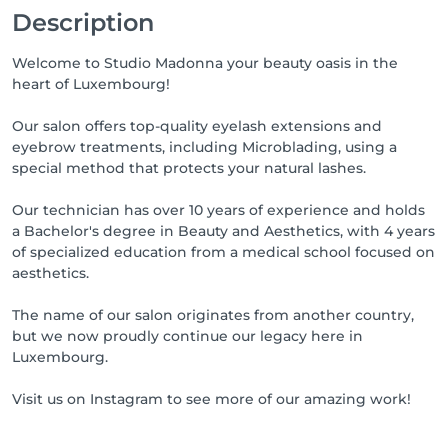
Description
Welcome to Studio Madonna your beauty oasis in the
heart of Luxembourg!
Our salon offers top-quality eyelash extensions and
eyebrow treatments, including Microblading, using a
special method that protects your natural lashes.
Our technician has over 10 years of experience and holds
a Bachelor's degree in Beauty and Aesthetics, with 4 years
of specialized education from a medical school focused on
aesthetics.
The name of our salon originates from another country,
but we now proudly continue our legacy here in
Luxembourg.
Visit us on Instagram to see more of our amazing work!