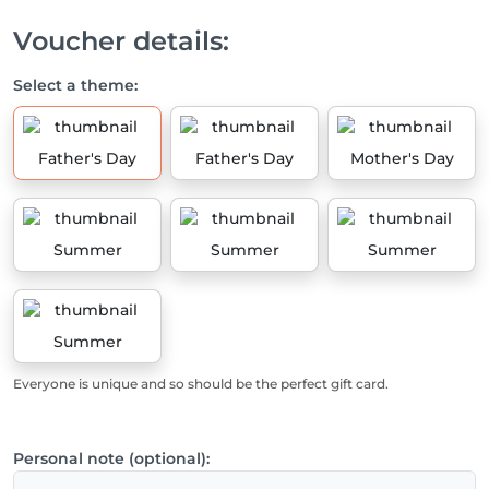
Voucher details:
Select a theme:
Father's Day
Father's Day
Mother's Day
Summer
Summer
Summer
Summer
Everyone is unique and so should be the perfect gift card.
Personal note (optional):