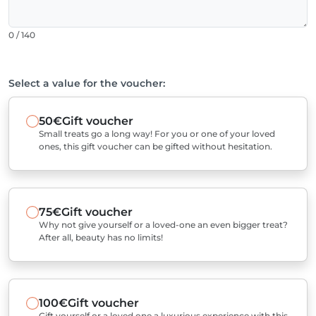
0 / 140
Select a value for the voucher:
50€
Gift voucher
Small treats go a long way! For you or one of your loved
ones, this gift voucher can be gifted without hesitation.
75€
Gift voucher
Why not give yourself or a loved-one an even bigger treat?
After all, beauty has no limits!
100€
Gift voucher
Gift yourself or a loved one a luxurious experience with this