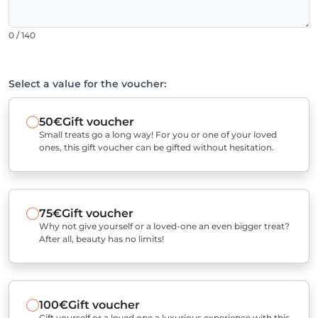
0 / 140
Select a value for the voucher:
50€
Gift voucher
Small treats go a long way! For you or one of your loved
ones, this gift voucher can be gifted without hesitation.
75€
Gift voucher
Why not give yourself or a loved-one an even bigger treat?
After all, beauty has no limits!
100€
Gift voucher
Gift yourself or a loved one a luxurious experience with this