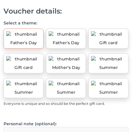
Voucher details:
Select a theme:
Father's Day
Father's Day
Gift card
Gift card
Mother's Day
Summer
Summer
Summer
Summer
Everyone is unique and so should be the perfect gift card.
Personal note (optional):