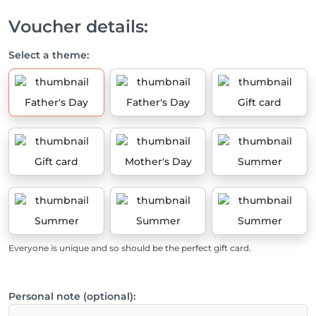
Voucher details:
Select a theme:
Father's Day
Father's Day
Gift card
Gift card
Mother's Day
Summer
Summer
Summer
Summer
Everyone is unique and so should be the perfect gift card.
Personal note (optional):