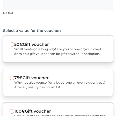
0 / 140
Select a value for the voucher:
50€
Gift voucher
Small treats go a long way! For you or one of your loved
ones, this gift voucher can be gifted without hesitation.
75€
Gift voucher
Why not give yourself or a loved-one an even bigger treat?
After all, beauty has no limits!
100€
Gift voucher
Gift yourself or a loved one a luxurious experience with this