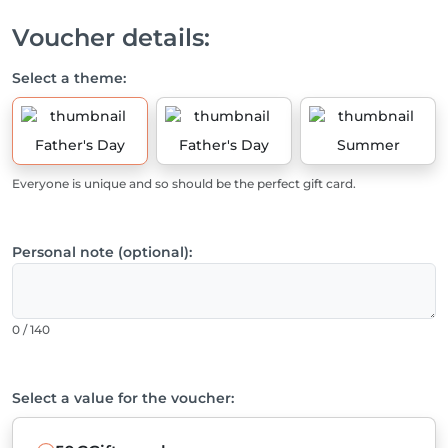
Voucher details:
Select a theme:
Father's Day
Father's Day
Summer
Everyone is unique and so should be the perfect gift card.
Personal note (optional):
0 / 140
Select a value for the voucher: