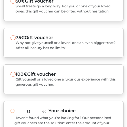
50€
Gift voucher
Small treats go a long way! For you or one of your loved
ones, this gift voucher can be gifted without hesitation.
75€
Gift voucher
Why not give yourself or a loved-one an even bigger treat?
After all, beauty has no limits!
100€
Gift voucher
Gift yourself or a loved one a luxurious experience with this
generous gift voucher.
Your choice
€
Haven’t found what you’re looking for? Our personalised
gift vouchers are the solution: enter the amount of your