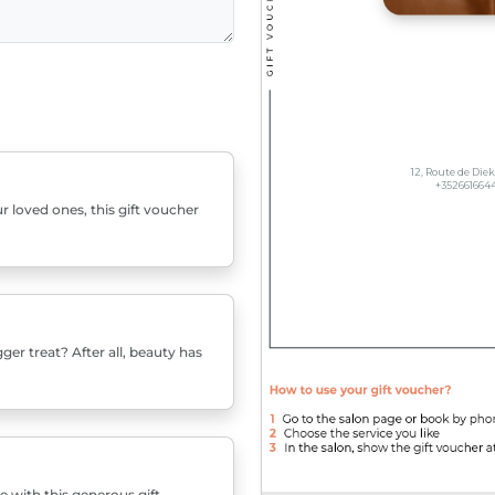
r loved ones, this gift voucher
er treat? After all, beauty has
e with this generous gift