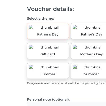
Voucher details:
Select a theme:
Father's Day
Father's Day
Gift card
Mother's Day
Summer
Summer
Everyone is unique and so should be the perfect gift car
Personal note (optional):