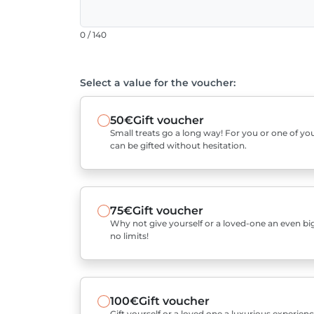
0 / 140
Select a value for the voucher:
50€
Gift voucher
Small treats go a long way! For you or one of you
can be gifted without hesitation.
75€
Gift voucher
Why not give yourself or a loved-one an even bigg
no limits!
100€
Gift voucher
Gift yourself or a loved one a luxurious experienc