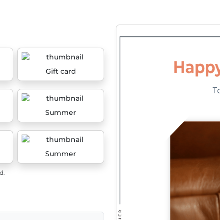
Gift card
Summer
Summer
d.