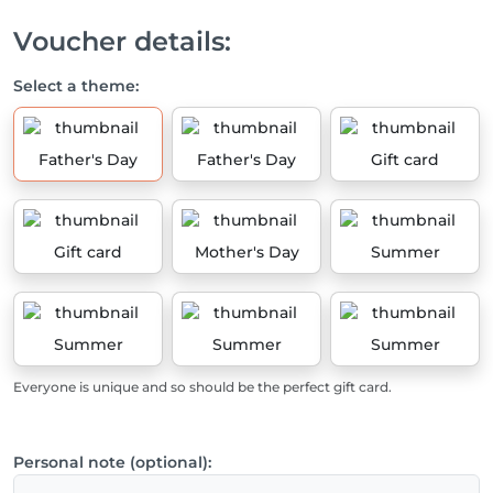
Voucher details:
Select a theme:
Father's Day
Father's Day
Gift card
Gift card
Mother's Day
Summer
Summer
Summer
Summer
Everyone is unique and so should be the perfect gift card.
Personal note (optional):