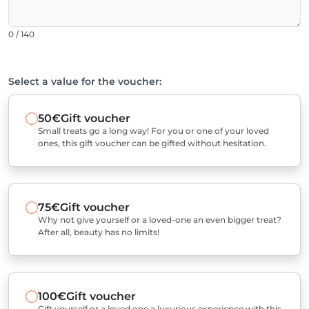
0 / 140
Select a value for the voucher:
50€
Gift voucher
Small treats go a long way! For you or one of your loved
ones, this gift voucher can be gifted without hesitation.
75€
Gift voucher
Why not give yourself or a loved-one an even bigger treat?
After all, beauty has no limits!
100€
Gift voucher
Gift yourself or a loved one a luxurious experience with this