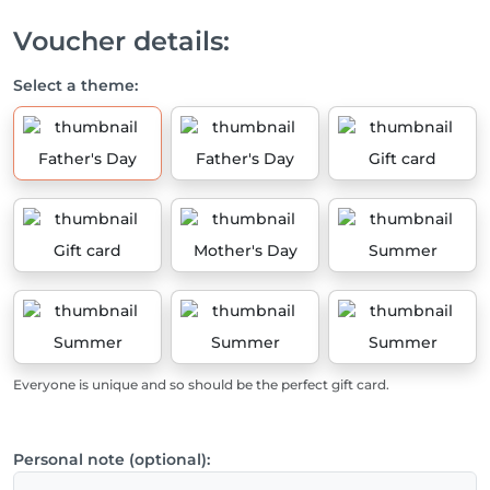
Voucher details:
Select a theme:
Father's Day
Father's Day
Gift card
Gift card
Mother's Day
Summer
Summer
Summer
Summer
Everyone is unique and so should be the perfect gift card.
Personal note (optional):