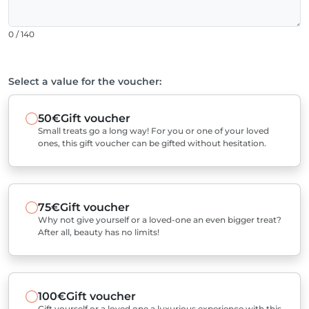
0 / 140
Select a value for the voucher:
50€
Gift voucher
Small treats go a long way! For you or one of your loved
ones, this gift voucher can be gifted without hesitation.
75€
Gift voucher
Why not give yourself or a loved-one an even bigger treat?
After all, beauty has no limits!
100€
Gift voucher
Gift yourself or a loved one a luxurious experience with this