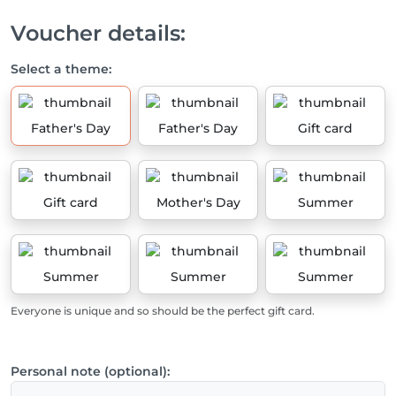
Voucher details:
Select a theme:
Father's Day
Father's Day
Gift card
Gift card
Mother's Day
Summer
Summer
Summer
Summer
Everyone is unique and so should be the perfect gift card.
Personal note (optional):