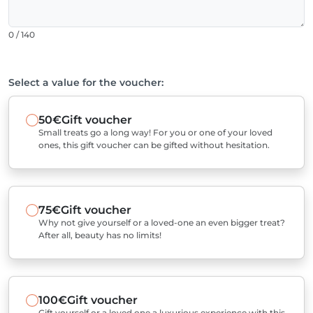
0 / 140
Select a value for the voucher:
50€
Gift voucher
Small treats go a long way! For you or one of your loved
ones, this gift voucher can be gifted without hesitation.
75€
Gift voucher
Why not give yourself or a loved-one an even bigger treat?
After all, beauty has no limits!
100€
Gift voucher
Gift yourself or a loved one a luxurious experience with this