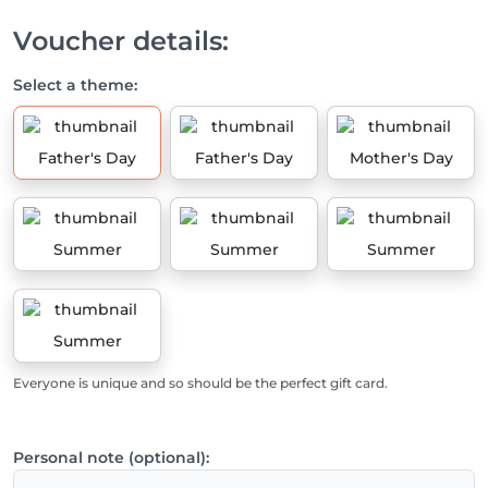
Voucher details:
Select a theme:
Father's Day
Father's Day
Mother's Day
Summer
Summer
Summer
Summer
Everyone is unique and so should be the perfect gift card.
Personal note (optional):