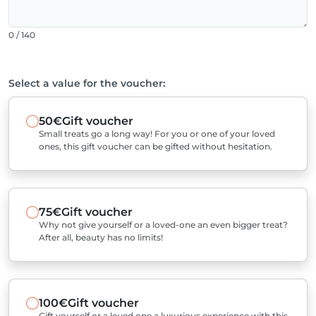
0 / 140
Select a value for the voucher:
50€
Gift voucher
Small treats go a long way! For you or one of your loved
ones, this gift voucher can be gifted without hesitation.
75€
Gift voucher
Why not give yourself or a loved-one an even bigger treat?
After all, beauty has no limits!
100€
Gift voucher
Gift yourself or a loved one a luxurious experience with this