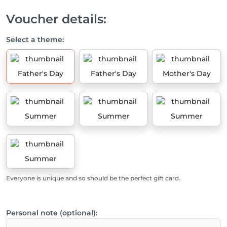
Voucher details:
Select a theme:
Father's Day
Father's Day
Mother's Day
Summer
Summer
Summer
Summer
Everyone is unique and so should be the perfect gift card.
Personal note (optional):