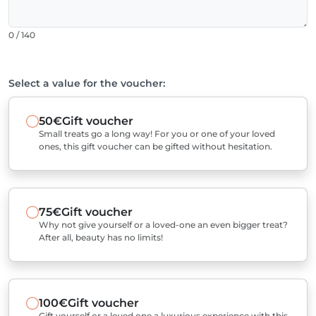
0 / 140
Select a value for the voucher:
50€
Gift voucher
Small treats go a long way! For you or one of your loved
ones, this gift voucher can be gifted without hesitation.
75€
Gift voucher
Why not give yourself or a loved-one an even bigger treat?
After all, beauty has no limits!
100€
Gift voucher
Gift yourself or a loved one a luxurious experience with this