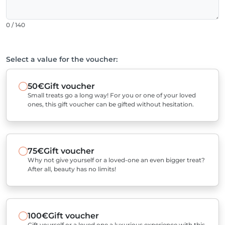
0 / 140
Select a value for the voucher:
50€
Gift voucher
Small treats go a long way! For you or one of your loved
ones, this gift voucher can be gifted without hesitation.
75€
Gift voucher
Why not give yourself or a loved-one an even bigger treat?
After all, beauty has no limits!
100€
Gift voucher
Gift yourself or a loved one a luxurious experience with this