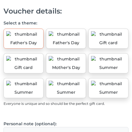
Voucher details:
Select a theme:
Father's Day
Father's Day
Gift card
Gift card
Mother's Day
Summer
Summer
Summer
Summer
Everyone is unique and so should be the perfect gift card.
Personal note (optional):