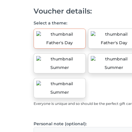
Voucher details:
Select a theme:
Father's Day
Father's Day
Summer
Summer
Summer
Everyone is unique and so should be the perfect gift car
Personal note (optional):