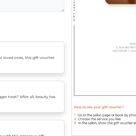
r loved ones, this gift voucher
er treat? After all, beauty has
e with this generous gift