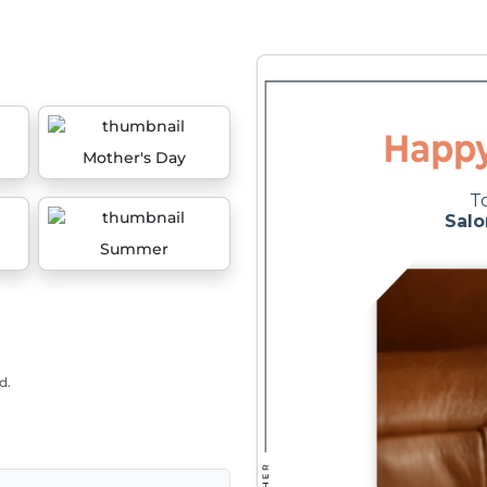
Mother's Day
Summer
d.