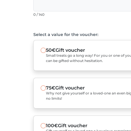
0 / 140
Select a value for the voucher:
50€
Gift voucher
Small treats go a long way! For you or one of you
can be gifted without hesitation.
75€
Gift voucher
Why not give yourself or a loved-one an even bigg
no limits!
100€
Gift voucher
Gift yourself or a loved one a luxurious experienc