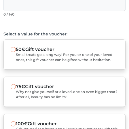
0 / 140
Select a value for the voucher:
50€
Gift voucher
Small treats go a long way! For you or one of your loved
ones, this gift voucher can be gifted without hesitation.
75€
Gift voucher
Why not give yourself or a loved-one an even bigger treat?
After all, beauty has no limits!
100€
Gift voucher
Gift yourself or a loved one a luxurious experience with this