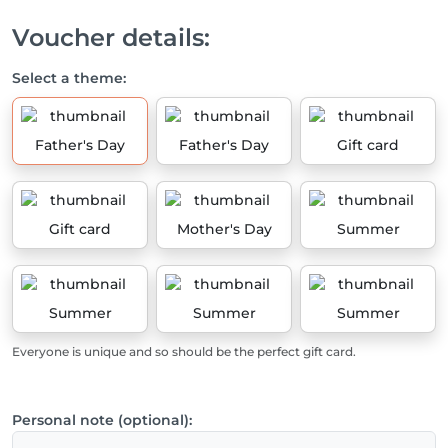
Voucher details:
Select a theme:
Father's Day
Father's Day
Gift card
Gift card
Mother's Day
Summer
Summer
Summer
Summer
Everyone is unique and so should be the perfect gift card.
Personal note (optional):