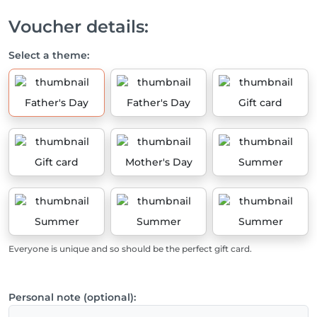
Voucher details:
Select a theme:
Father's Day
Father's Day
Gift card
Gift card
Mother's Day
Summer
Summer
Summer
Summer
Everyone is unique and so should be the perfect gift card.
Personal note (optional):