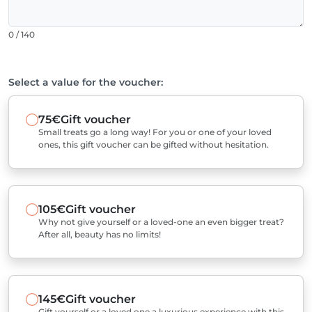
0 / 140
Select a value for the voucher:
75€
Gift voucher
Small treats go a long way! For you or one of your loved
ones, this gift voucher can be gifted without hesitation.
105€
Gift voucher
Why not give yourself or a loved-one an even bigger treat?
After all, beauty has no limits!
145€
Gift voucher
Gift yourself or a loved one a luxurious experience with this