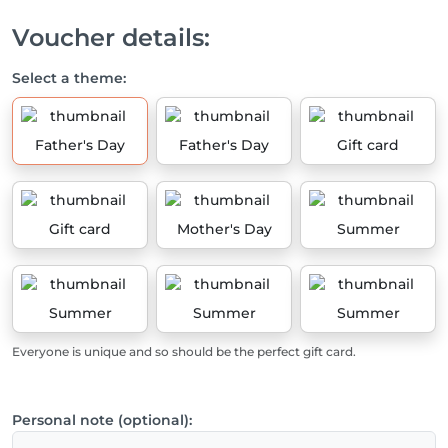
Voucher details:
Select a theme:
Father's Day
Father's Day
Gift card
Gift card
Mother's Day
Summer
Summer
Summer
Summer
Everyone is unique and so should be the perfect gift card.
Personal note (optional):