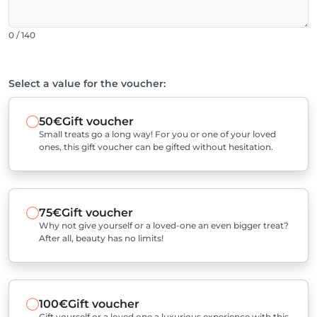
0 / 140
Select a value for the voucher:
50€
Gift voucher
Small treats go a long way! For you or one of your loved
ones, this gift voucher can be gifted without hesitation.
75€
Gift voucher
Why not give yourself or a loved-one an even bigger treat?
After all, beauty has no limits!
100€
Gift voucher
Gift yourself or a loved one a luxurious experience with this