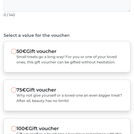
0 / 140
Select a value for the voucher:
50€
Gift voucher
Small treats go a long way! For you or one of your loved
ones, this gift voucher can be gifted without hesitation.
75€
Gift voucher
Why not give yourself or a loved-one an even bigger treat?
After all, beauty has no limits!
100€
Gift voucher
Gift yourself or a loved one a luxurious experience with this