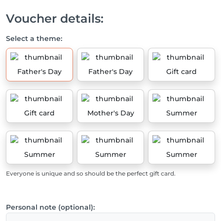
Voucher details:
Select a theme:
Father's Day
Father's Day
Gift card
Gift card
Mother's Day
Summer
Summer
Summer
Summer
Everyone is unique and so should be the perfect gift card.
Personal note (optional):