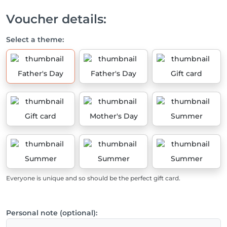
Voucher details:
Select a theme:
Father's Day
Father's Day
Gift card
Gift card
Mother's Day
Summer
Summer
Summer
Summer
Everyone is unique and so should be the perfect gift card.
Personal note (optional):