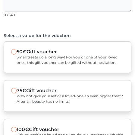
0 / 140
Select a value for the voucher:
50€
Gift voucher
Small treats go a long way! For you or one of your loved
ones, this gift voucher can be gifted without hesitation.
75€
Gift voucher
Why not give yourself or a loved-one an even bigger treat?
After all, beauty has no limits!
100€
Gift voucher
Gift yourself or a loved one a luxurious experience with this