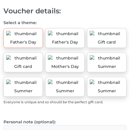
Voucher details:
Select a theme:
Father's Day
Father's Day
Gift card
Gift card
Mother's Day
Summer
Summer
Summer
Summer
Everyone is unique and so should be the perfect gift card.
Personal note (optional):