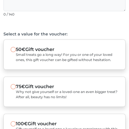
0 / 140
Select a value for the voucher:
50€
Gift voucher
Small treats go a long way! For you or one of your loved
ones, this gift voucher can be gifted without hesitation.
75€
Gift voucher
Why not give yourself or a loved-one an even bigger treat?
After all, beauty has no limits!
100€
Gift voucher
Gift yourself or a loved one a luxurious experience with this