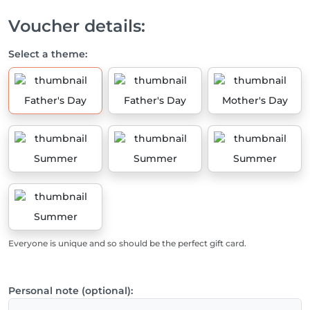
Voucher details:
Select a theme:
Father's Day
Father's Day
Mother's Day
Summer
Summer
Summer
Summer
Everyone is unique and so should be the perfect gift card.
Personal note (optional):