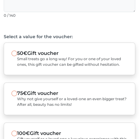
0 / 140
Select a value for the voucher:
50€
Gift voucher
Small treats go a long way! For you or one of your loved
ones, this gift voucher can be gifted without hesitation.
75€
Gift voucher
Why not give yourself or a loved-one an even bigger treat?
After all, beauty has no limits!
100€
Gift voucher
Gift yourself or a loved one a luxurious experience with this