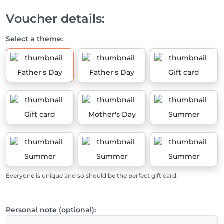
Voucher details:
Select a theme:
Father's Day
Father's Day
Gift card
Gift card
Mother's Day
Summer
Summer
Summer
Summer
Everyone is unique and so should be the perfect gift card.
Personal note (optional):