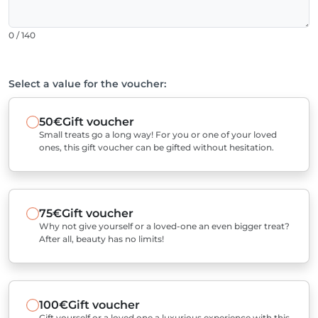
0 / 140
Select a value for the voucher:
50€
Gift voucher
Small treats go a long way! For you or one of your loved
ones, this gift voucher can be gifted without hesitation.
75€
Gift voucher
Why not give yourself or a loved-one an even bigger treat?
After all, beauty has no limits!
100€
Gift voucher
Gift yourself or a loved one a luxurious experience with this