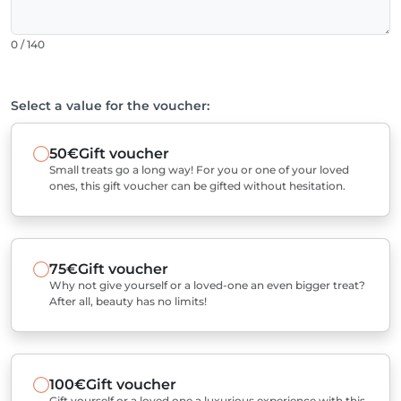
0 / 140
Select a value for the voucher:
50€
Gift voucher
Small treats go a long way! For you or one of your loved
ones, this gift voucher can be gifted without hesitation.
75€
Gift voucher
Why not give yourself or a loved-one an even bigger treat?
After all, beauty has no limits!
100€
Gift voucher
Gift yourself or a loved one a luxurious experience with this