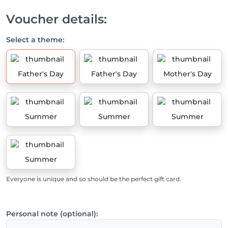
Voucher details:
Select a theme:
Father's Day
Father's Day
Mother's Day
Summer
Summer
Summer
Summer
Everyone is unique and so should be the perfect gift card.
Personal note (optional):