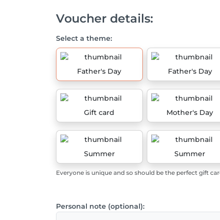
Voucher details:
Select a theme:
Father's Day
Father's Day
Gift card
Mother's Day
Summer
Summer
Everyone is unique and so should be the perfect gift car
Personal note (optional):