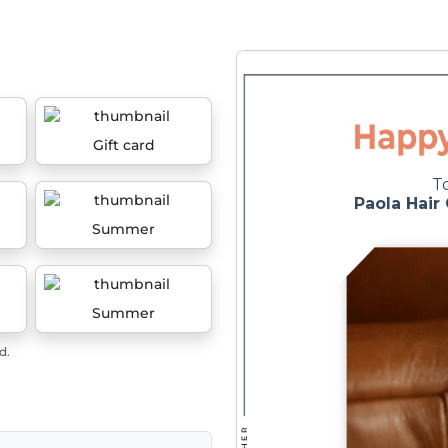
Gift card
Summer
Summer
d.