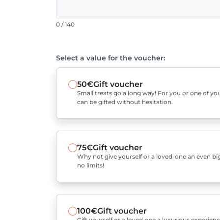
0 / 140
Select a value for the voucher:
50€
Gift voucher
Small treats go a long way! For you or one of you
can be gifted without hesitation.
75€
Gift voucher
Why not give yourself or a loved-one an even bigg
no limits!
100€
Gift voucher
Gift yourself or a loved one a luxurious experienc