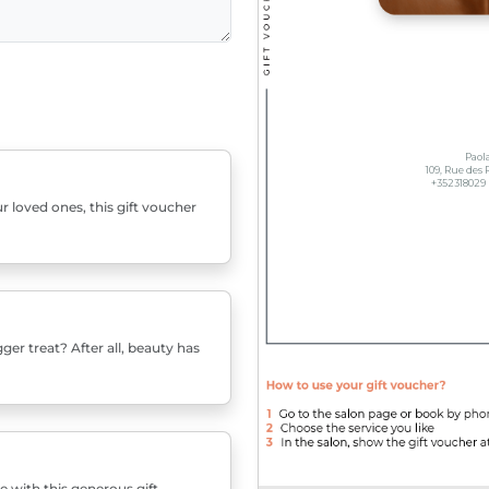
r loved ones, this gift voucher
er treat? After all, beauty has
e with this generous gift