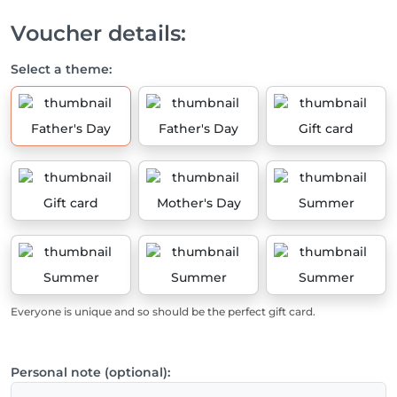
Voucher details:
Select a theme:
Father's Day
Father's Day
Gift card
Gift card
Mother's Day
Summer
Summer
Summer
Summer
Everyone is unique and so should be the perfect gift card.
Personal note (optional):