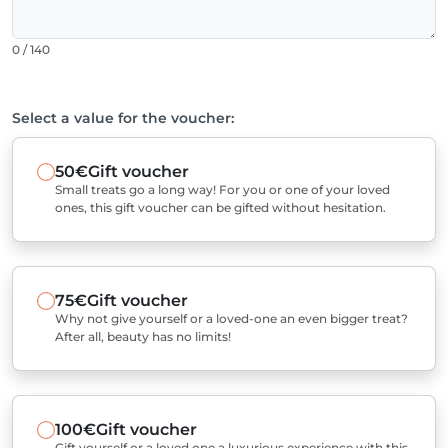
0 / 140
Select a value for the voucher:
50€
Gift voucher
Small treats go a long way! For you or one of your loved
ones, this gift voucher can be gifted without hesitation.
75€
Gift voucher
Why not give yourself or a loved-one an even bigger treat?
After all, beauty has no limits!
100€
Gift voucher
Gift yourself or a loved one a luxurious experience with this