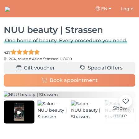
EN
Login
NUU beauty | Strassen
One home of beauty. Every procedure you need.
427
204, route d'Arlon
Strassen L-8010
Gift voucher
Special Offers
Book appointment
Show
more