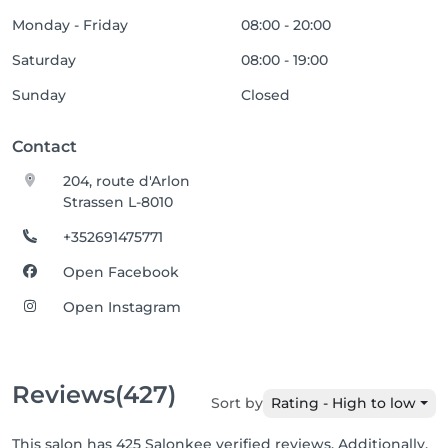
Monday - Friday
08:00 - 20:00
Saturday
08:00 - 19:00
Sunday
Closed
Contact
204, route d'Arlon
Strassen L-8010
+352691475771
Open Facebook
Open Instagram
Reviews
(427)
Sort by
Rating - High to low
This salon has 425 Salonkee verified reviews. Additionally,