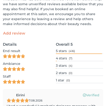
we have some unverified reviews available below that you
may also find helpful. If you've booked an online
appointment at this salon, we encourage you to share
your experience by leaving a review and help others
make informed decisions about their beauty needs.
Add review
Details
Overall
5
End result
5
stars
(416)
4
stars
(7)
Ambiance
3
stars
(4)
2
stars
(0)
Staff
1
star
(0)
Eirini
Verified
7.08.2026
I had a wonderful lymphatic drainage massage with