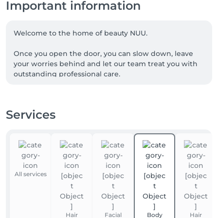
Important information
Welcome to the home of beauty NUU.

Once you open the door, you can slow down, leave 
your worries behind and let our team treat you with 
outstanding professional care.

We are a team of experienced beauty masters, with 
many of our talented professionals proudly coming 
Services
from Ukraine. NUU beauty is a reflection of the 
Ukrainian approach to service, diligence, exceptional 
quality and true dedication.

Whether you're looking for a perfect haircut, 
manicure or pedicure, brow styling, lash lift or 
All services
extensions, facial treatments, laser or waxing 
epilation, or a calming massage - we’ve got you 
covered. 

Hair
Facial
Body
Hair
Our goal is simple: to make you happy. 
