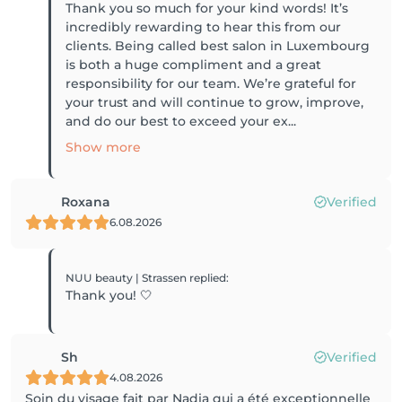
Thank you so much for your kind words! It’s
incredibly rewarding to hear this from our
clients. Being called best salon in Luxembourg
is both a huge compliment and a great
responsibility for our team. We’re grateful for
your trust and will continue to grow, improve,
and do our best to exceed your ex...
Show more
Roxana
Verified
6.08.2026
NUU beauty | Strassen
replied
:
Thank you! 🤍
Sh
Verified
4.08.2026
Soin du visage fait par Nadia qui a été exceptionnelle