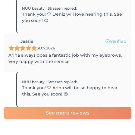
NUU beauty | Strassen
replied
:
Thank you! 🤍 Deniz will love hearing this. See
you soon! 😊
Jessie
Verified
31.07.2026
Arina always does a fantastic job with my eyebrows.
Very happy with the service
NUU beauty | Strassen
replied
:
Thank you! 🤍 Arina will be so happy to hear
this. See you soon! 😊
See more reviews