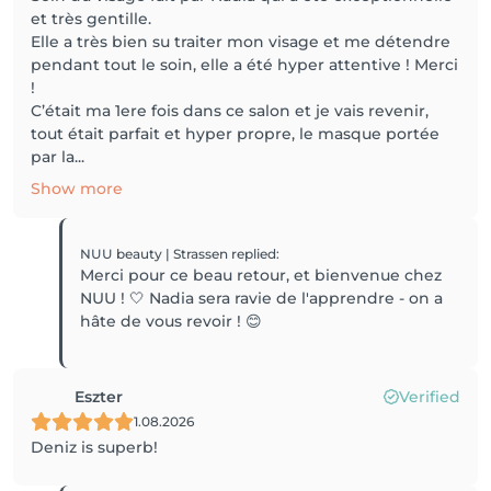
et très gentille.
Elle a très bien su traiter mon visage et me détendre
pendant tout le soin, elle a été hyper attentive ! Merci
!
C’était ma 1ere fois dans ce salon et je vais revenir,
tout était parfait et hyper propre, le masque portée
par la...
Show more
NUU beauty | Strassen
replied
:
Merci pour ce beau retour, et bienvenue chez
NUU ! 🤍 Nadia sera ravie de l'apprendre - on a
hâte de vous revoir ! 😊
Eszter
Verified
1.08.2026
Deniz is superb!