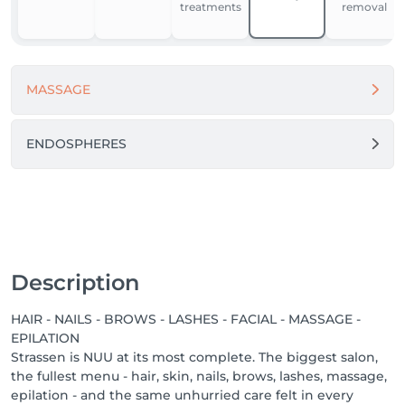
treatments
removal
For our team, NUU is a place to grow, feel supported, 
and work in comfort. We’re building one of the best 
workplaces in Luxembourg by fostering respect, the 
MASSAGE
use of modern equipment and materials, and open 
dialogue.

Because when people feel good - they do great 
ENDOSPHERES
things.

Come in. Slow down. Feel NUU. ☕️💚

-------

We proudly offer a 1-week guarantee on all 
Description
treatments, ensuring your satisfaction with every 
service we provide.

HAIR - NAILS - BROWS - LASHES - FACIAL - MASSAGE -
EPILATION
Discover our other locations: https://salonkee.lu/salon-
Strassen is NUU at its most complete. The biggest salon,
group/nuu-beauty

the fullest menu - hair, skin, nails, brows, lashes, massage,
epilation - and the same unhurried care felt in every
We're always happy to connect with talented beauty 