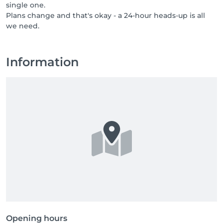
single one.
professionals who bring care, respect, and a genuine 
Plans change and that's okay - a 24-hour heads-up is all
love for their job. If you know someone who would 
we need.
thrive in a team like ours, or if that someone is you, 
send them our way, or come say hello yourself. Great 
people are always welcome at NUU.
Information
Opening hours