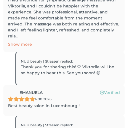
Viktoriia, and I couldn't be happier with the
experience. She was professional, attentive, and
made me feel comfortable from the moment I
arrived. The massage was both relaxing and effective,
and I left feeling lighter, refreshed, and completely
rela...
Show more
NUU beauty | Strassen
replied
:
Thank you for sharing this! 🤍 Viktoriia will be
so happy to hear this. See you soon! 😊
EMANUELA
Verified
6.08.2026
Best beauty salon in Luxembourg !
NUU beauty | Strassen
replied
: