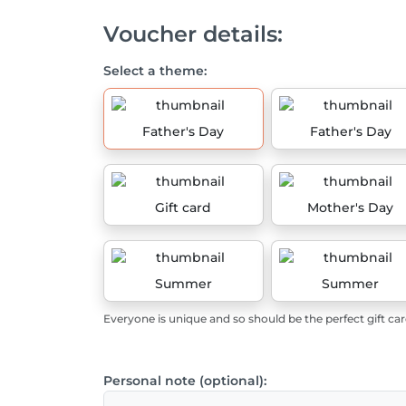
Voucher details:
Select a theme:
Father's Day
Father's Day
Gift card
Mother's Day
Summer
Summer
Everyone is unique and so should be the perfect gift car
Personal note (optional):