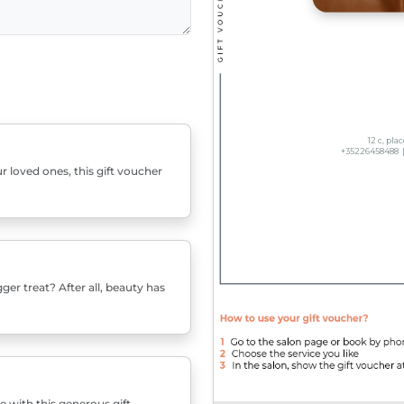
r loved ones, this gift voucher
er treat? After all, beauty has
e with this generous gift