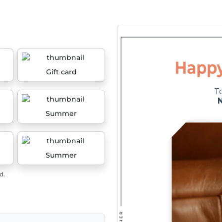
Gift card
Summer
Summer
d.