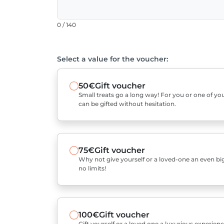
0 / 140
Select a value for the voucher:
50€
Gift voucher
Small treats go a long way! For you or one of you
can be gifted without hesitation.
75€
Gift voucher
Why not give yourself or a loved-one an even bigg
no limits!
100€
Gift voucher
Gift yourself or a loved one a luxurious experienc