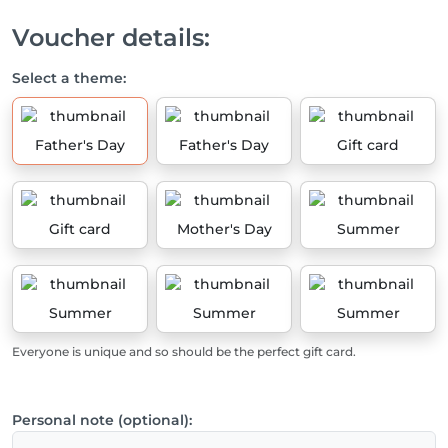
Voucher details:
Select a theme:
Father's Day
Father's Day
Gift card
Gift card
Mother's Day
Summer
Summer
Summer
Summer
Everyone is unique and so should be the perfect gift card.
Personal note (optional):