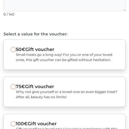
0 / 140
Select a value for the voucher:
50€
Gift voucher
Small treats go a long way! For you or one of your loved
ones, this gift voucher can be gifted without hesitation.
75€
Gift voucher
Why not give yourself or a loved-one an even bigger treat?
After all, beauty has no limits!
100€
Gift voucher
Gift yourself or a loved one a luxurious experience with this